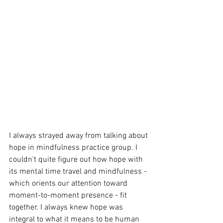
I always strayed away from talking about 
hope in mindfulness practice group. I 
couldn't quite figure out how hope with 
its mental time travel and mindfulness - 
which orients our attention toward 
moment-to-moment presence - fit 
together. I always knew hope was 
integral to what it means to be human 