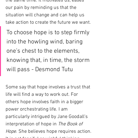
the same time. It motivates us, eases 
our pain by reminding us that the 
situation will change and can help us 
take action to create the future we want.
To choose hope is to step firmly 
into the howling wind, baring 
one’s chest to the elements, 
knowing that, in time, the storm 
will pass - Desmond Tutu
Some say that hope involves a trust that 
life will find a way to work out. For 
others hope involves faith in a bigger 
power orchestrating life. I am 
particularly intrigued by Jane Goodall's 
interpretation of hope in 
The Book of 
Hope
. She believes hope requires action. 