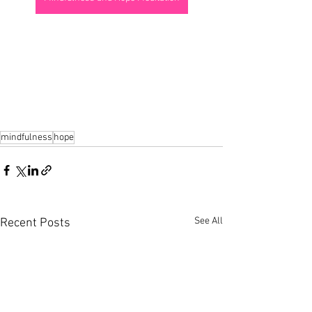
mindfulness
hope
See All
Recent Posts