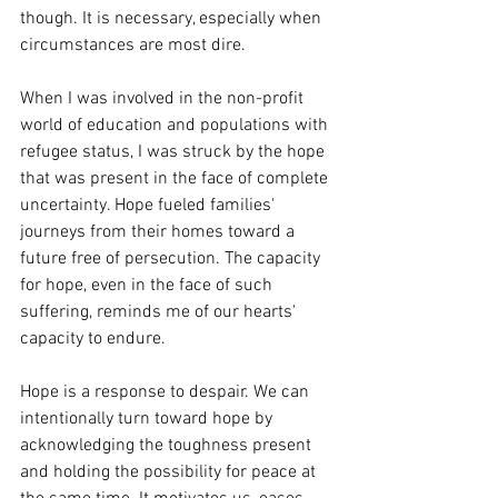
though. It is necessary, especially when 
circumstances are most dire.
When I was involved in the non-profit 
world of education and populations with 
refugee status, I was struck by the hope 
that was present in the face of complete 
uncertainty. Hope fueled families' 
journeys from their homes toward a 
future free of persecution. The capacity 
for hope, even in the face of such 
suffering, reminds me of our hearts' 
capacity to endure.
Hope is a response to despair. We can 
intentionally turn toward hope by 
acknowledging the toughness present 
and holding the possibility for peace at 