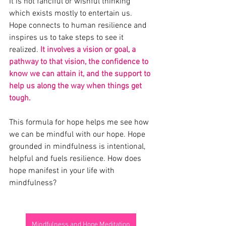
It is not fanciful or wishful thinking 
which exists mostly to entertain us. 
Hope connects to human resilience and 
inspires us to take steps to see it 
realized. 
It involves a vision or goal, a 
pathway to that vision, the confidence to 
know we can attain it, and the support to 
help us along the way when things get 
tough. 
This formula for hope helps me see how 
we can be mindful with our hope. Hope 
grounded in mindfulness is intentional, 
helpful and fuels resilience. How does 
hope manifest in your life with 
mindfulness?
Mindfulness and Hope Meditation