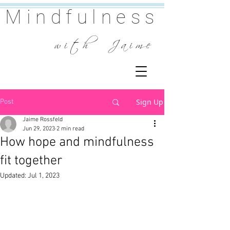
Mindfulness
w i t h J a i m e
Sign Up
Post
Jaime Rossfeld
Jun 29, 2023
2 min read
How hope and mindfulness
fit together
Updated:
Jul 1, 2023