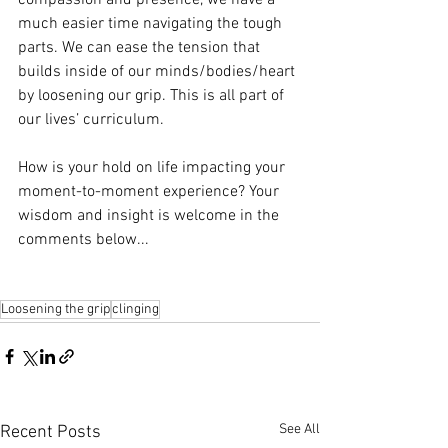
compassion and presence, we have a 
much easier time navigating the tough 
parts. We can ease the tension that 
builds inside of our minds/bodies/heart 
by loosening our grip. This is all part of 
our lives’ curriculum.
How is your hold on life impacting your 
moment-to-moment experience? Your 
wisdom and insight is welcome in the 
comments below...
Loosening the grip
clinging
See All
Recent Posts