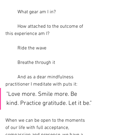
	What gear am I in?
	How attached to the outcome of 
this experience am I?
	Ride the wave
	Breathe through it
	And as a dear mindfulness 
practitioner I meditate with puts it: 
"Love more. Smile more. Be 
kind. Practice gratitude. Let it be."
When we can be open to the moments 
of our life with full acceptance, 