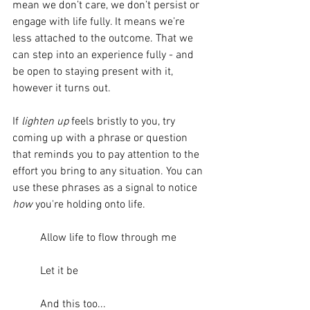
mean we don’t care, we don’t persist or 
engage with life fully. It means we’re 
less attached to the outcome. That we 
can step into an experience fully - and 
be open to staying present with it, 
however it turns out. 
If 
lighten up
 feels bristly to you, try 
coming up with a phrase or question 
that reminds you to pay attention to the 
effort you bring to any situation. You can 
use these phrases as a signal to notice 
how
 you're holding onto life.
	Allow life to flow through me
	Let it be
	And this too...