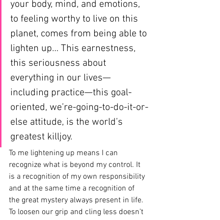
your body, mind, and emotions, 
to feeling worthy to live on this 
planet, comes from being able to 
lighten up… This earnestness, 
this seriousness about 
everything in our lives—
including practice—this goal-
oriented, we’re-going-to-do-it-or-
else attitude, is the world’s 
greatest killjoy.
To me lightening up means I can 
recognize what is beyond my control. It 
is a recognition of my own responsibility 
and at the same time a recognition of 
the great mystery always present in life. 
To loosen our grip and cling less doesn’t 