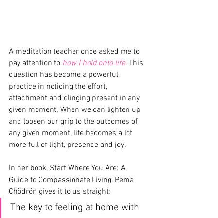
A meditation teacher once asked me to 
pay attention to 
how I hold onto life
. This 
question has become a powerful 
practice in noticing the effort, 
attachment and clinging present in any 
given moment. When we can lighten up 
and loosen our grip to the outcomes of 
any given moment, life becomes a lot 
more full of light, presence and joy.
In her book, Start Where You Are: A 
Guide to Compassionate Living, Pema 
Chödrön gives it to us straight:
The key to feeling at home with 