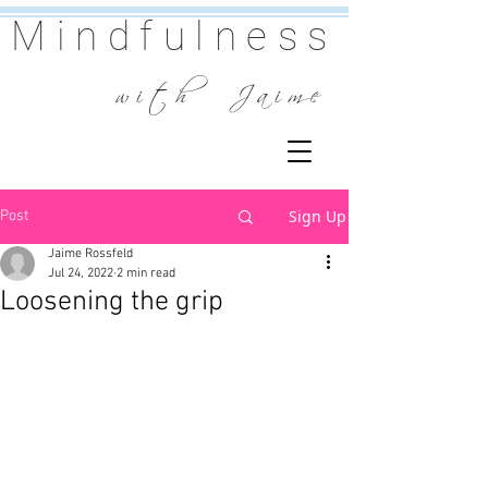
Mindfulness
w i t h J a i m e
Sign Up
Post
Jaime Rossfeld
Jul 24, 2022
2 min read
Loosening the grip