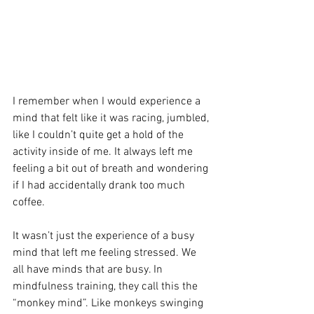
I remember when I would experience a 
mind that felt like it was racing, jumbled, 
like I couldn’t quite get a hold of the 
activity inside of me. It always left me 
feeling a bit out of breath and wondering 
if I had accidentally drank too much 
coffee. 
It wasn’t just the experience of a busy 
mind that left me feeling stressed. We 
all have minds that are busy. In 
mindfulness training, they call this the 
“monkey mind”. Like monkeys swinging 