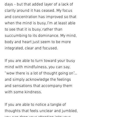
days - but that added layer of a lack of 
clarity around it has ceased. My focus 
and concentration has improved so that 
when the mind is busy, I’m at least able 
to see that it is busy, rather than 
succumbing to its dominance. My mind, 
body and heart just seem to be more 
integrated, clear and focused.
If you are able to turn toward your busy 
mind with mindfulness, you can say, 
“wow there is a lot of thought going on”… 
and simply acknowledge the feelings 
and sensations that accompany them 
with some kindness. 
If you are able to notice a tangle of 
thoughts that feels unclear and jumbled, 