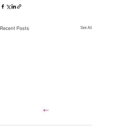
See All
Recent Posts