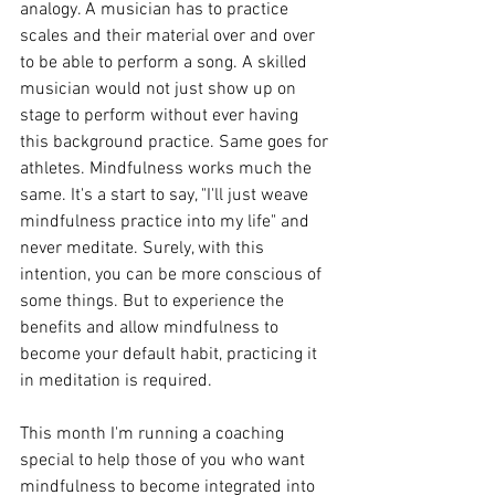
analogy. A musician has to practice 
scales and their material over and over 
to be able to perform a song. A skilled 
musician would not just show up on 
stage to perform without ever having 
this background practice. Same goes for 
athletes. Mindfulness works much the 
same. It's a start to say, "I'll just weave 
mindfulness practice into my life" and 
never meditate. Surely, with this 
intention, you can be more conscious of 
some things. But to experience the 
benefits and allow mindfulness to 
become your default habit, practicing it 
in meditation is required.
This month I'm running a coaching 
special to help those of you who want 
mindfulness to become integrated into 