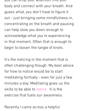
you can drop your attention into your 
body and connect with your breath. And 
guess what, you don’t have to figure it 
out - just bringing some mindfulness in, 
concentrating on the breath and pausing 
can help slow you down enough to 
acknowledge what you're experiencing 
in that moment. Often that is enough to 
begin to loosen the tangle of knots. 
It's the noticing in the moment that is 
often challenging though. My best advice 
for how to notice would be to start 
meditating formally - even for just a few 
minutes a day. Meditating gives us the 
skills to be able to 
notice.
  It is the 
exercise that fuels our awareness.
Recently I came across a helpful 