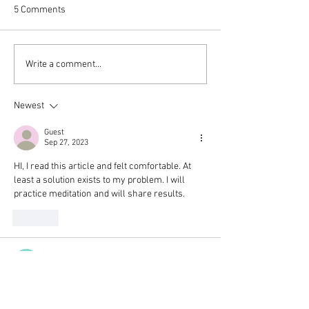
5 Comments
Thank you.
Wishing you the 
Write a comment...
Begin Again
Newest
Guest
Sep 27, 2023
HI, I read this article and felt comfortable. At 
least a solution exists to my problem. I will 
practice meditation and will share results. 
Like
Guest
Dec 04, 2021
Thank you for sharing your experience and 
such grounded tips for weaving mindfulness 