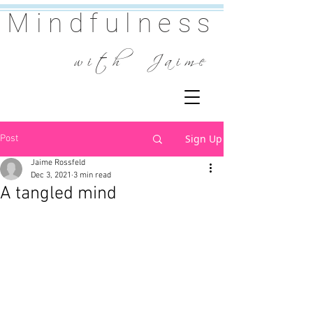
Mindfulness
w i t h J a i m e
Sign Up
Post
Jaime Rossfeld
Dec 3, 2021
3 min read
A tangled mind