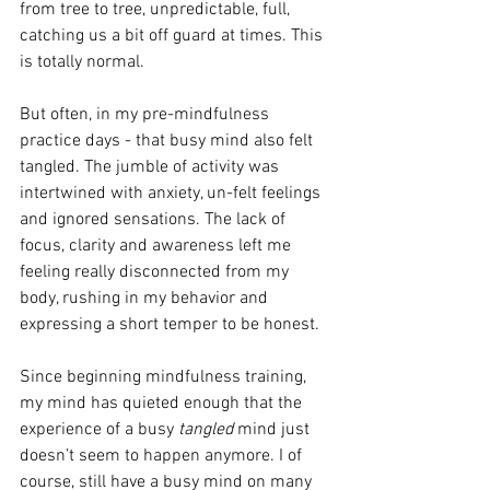
from tree to tree, unpredictable, full, 
catching us a bit off guard at times. This 
is totally normal.
But often, in my pre-mindfulness 
practice days - that busy mind also felt 
tangled. The jumble of activity was 
intertwined with anxiety, un-felt feelings 
and ignored sensations. The lack of 
focus, clarity and awareness left me 
feeling really disconnected from my 
body, rushing in my behavior and 
expressing a short temper to be honest. 
Since beginning mindfulness training, 
my mind has quieted enough that the 
experience of a busy 
tangled
 mind just 
doesn’t seem to happen anymore. I of 
course, still have a busy mind on many 