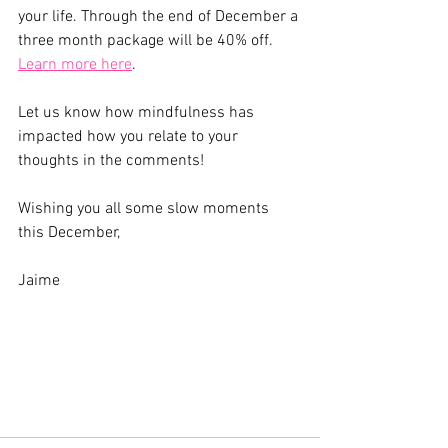
your life. Through the end of December a 
three month package will be 40% off. 
Learn more here
.
Let us know how mindfulness has 
impacted how you relate to your 
thoughts in the comments!
Wishing you all some slow moments 
this December,
Jaime