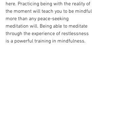
here. Practicing being with the reality of 
the moment will teach you to be mindful 
more than any peace-seeking 
meditation will. Being able to meditate 
through the experience of restlessness 
is a powerful training in mindfulness.
See All
Recent Posts