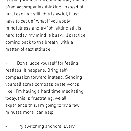
labeling without the commentary that so 
often accompanies thinking. Instead of 
"ug, I can't sit still, this is awful, I just 
have to get up" what if you apply 
mindfulness and try "oh, sitting still is 
hard today, my mind is busy, I'll practice 
coming back to the breath" with a 
matter-of-fact attitude. 
-	Don't judge yourself for feeling 
restless. It happens. Bring self-
compassion forward instead. Sending 
yourself some compassionate words 
like, "I'm having a hard time meditating 
today, this is frustrating, we all 
experience this, I'm going to try a few 
minutes more" can help.
- 	Try switching anchors. Every 