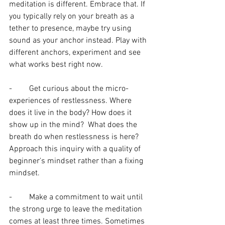
meditation is different. Embrace that. If 
you typically rely on your breath as a 
tether to presence, maybe try using 
sound as your anchor instead. Play with 
different anchors, experiment and see 
what works best right now.
-	Get curious about the micro-
experiences of restlessness. Where 
does it live in the body? How does it 
show up in the mind?  What does the 
breath do when restlessness is here? 
Approach this inquiry with a quality of 
beginner's mindset rather than a fixing 
mindset. 
-	Make a commitment to wait until 
the strong urge to leave the meditation 
comes at least three times. Sometimes 