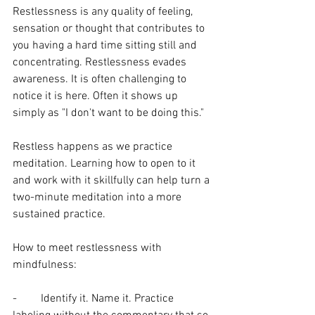
Restlessness is any quality of feeling, 
sensation or thought that contributes to 
you having a hard time sitting still and 
concentrating. Restlessness evades 
awareness. It is often challenging to 
notice it is here. Often it shows up 
simply as "I don't want to be doing this."
Restless happens as we practice 
meditation. Learning how to open to it 
and work with it skillfully can help turn a 
two-minute meditation into a more 
sustained practice. 
How to meet restlessness with 
mindfulness:
-	Identify it. Name it. Practice 