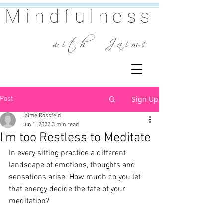
Mindfulness
w i t h J a i m e
Sign Up
Post
Jaime Rossfeld
Jun 1, 2022
3 min read
I'm too Restless to Meditate
In every sitting practice a different 
landscape of emotions, thoughts and 
sensations arise. How much do you let 
that energy decide the fate of your 
meditation?