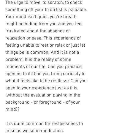
The urge to move, to scratch, to check 
something off your to do list is palpable. 
Your mind isn't quiet, you're breath 
might be hiding from you and you feel 
frustrated about the absence of 
relaxation or ease. This experience of 
feeling unable to rest or relax or just let 
things be is common. And it is not a 
problem. It is the reality of some 
moments of our life. Can you practice 
opening to it? Can you bring curiosity to 
what it feels like to be restless? Can you 
open to your experience just as it is 
(without the evaluation playing in the 
background - or foreground - of your 
mind)? 
It is quite common for restlessness to 
arise as we sit in meditation. 