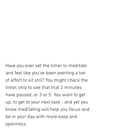
Have you ever set the timer to meditate 
and feel like you've been exerting a ton 
of effort to sit still? You might check the 
timer, only to see that that 2 minutes 
have passed, or 3 or 5. You want to get 
up, to get to your next task - and yet you 
know meditating will help you focus and 
be in your day with more ease and 
openness.