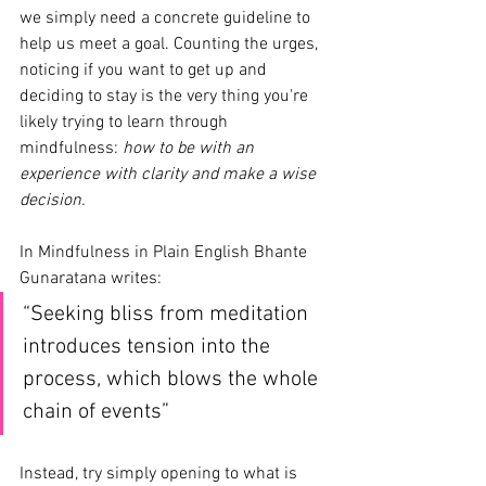
we simply need a concrete guideline to 
help us meet a goal. Counting the urges, 
noticing if you want to get up and 
deciding to stay is the very thing you're 
likely trying to learn through 
mindfulness: 
how to be with an 
experience with clarity and make a wise 
decision.
In Mindfulness in Plain English Bhante 
Gunaratana writes:
“Seeking bliss from meditation 
introduces tension into the 
process, which blows the whole 
chain of events” 
Instead, try simply opening to what is 